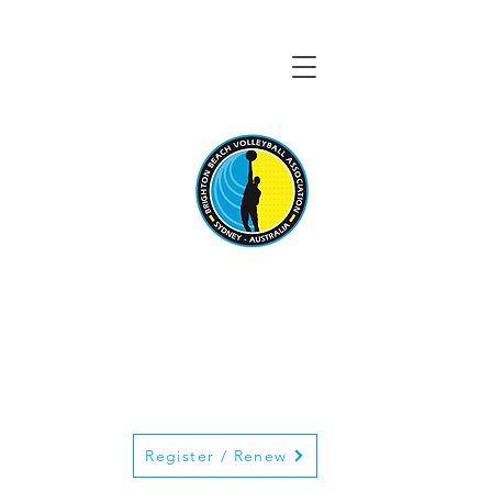
BRIGHTON BEACH
VOLLEYBALL
ASSOCIATION
Register / Renew