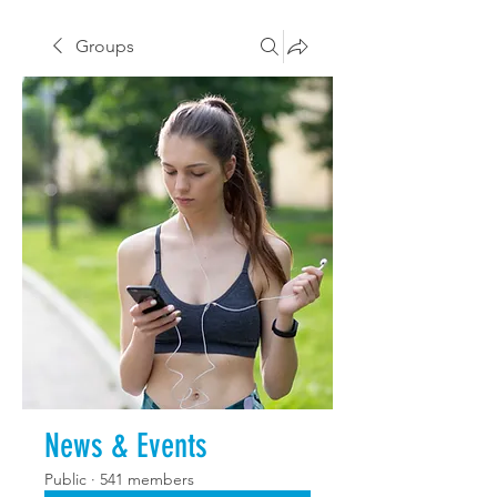
Groups
News & Events
Public
·
541 members