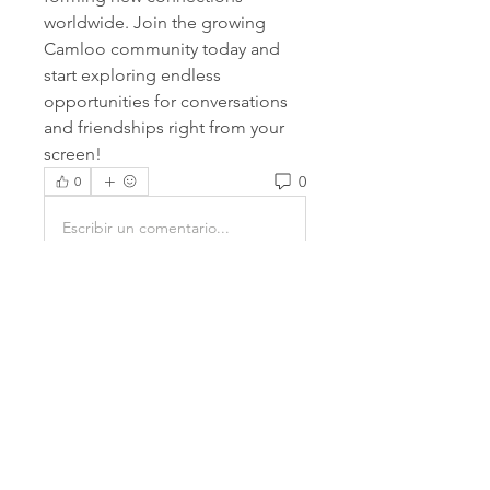
worldwide. Join the growing 
Camloo community today and 
start exploring endless 
opportunities for conversations 
and friendships right from your 
screen!
0
0
Escribir un comentario...
About
Welcome to the group! You can
connect with other members,
ge
...
Read more
Members