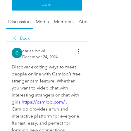
Join
Discussion
Media
Members
About
Back
cariss bowl
December 24, 2024
Discover exciting ways to meet 
people online with Camloo’s free 
stranger cam feature. Whether 
you want to video chat with 
interesting strangers or chat with 
girls 
https://camloo.com/
 , 
Camloo provides a fun and 
interactive platform for everyone. 
It’s fast, easy, and perfect for 
forming new connections 