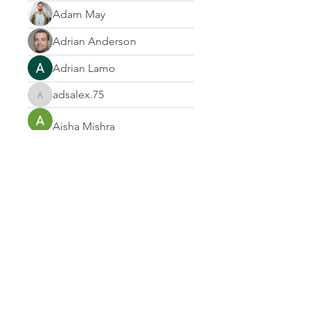
Adam May
Adrian Anderson
Adrian Lamo
adsalex.75
adsalex.75
Aisha Mishra
Albert Corokin
Alcance Deportivo
Alejandra Morales
Alek Bin