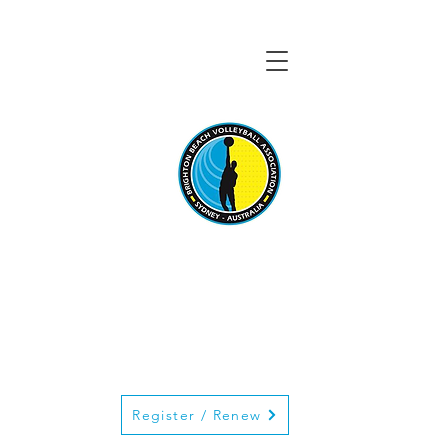
BRIGHTON BEACH
VOLLEYBALL
ASSOCIATION
Register / Renew