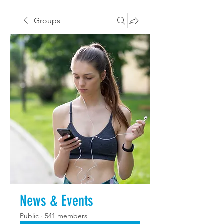
Groups
News & Events
Public
·
541 members