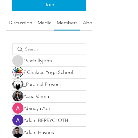
Join
Discussion
Media
Members
About
1956billyjohn
1956billyjohn
7 Chakras Yoga School
_Parental Proyect
Aaria Varma
Abinaya Abi
Adam BERRYCLOTH
Adam Haynes