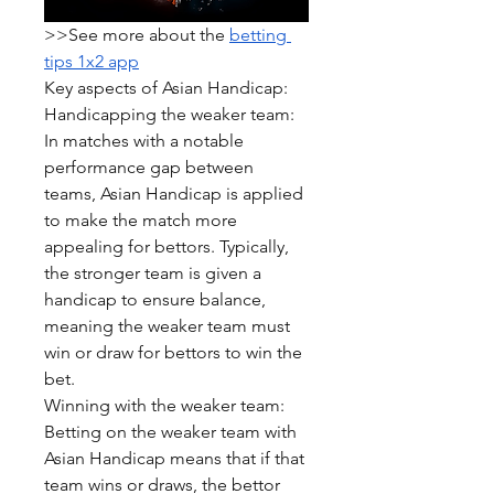
>>See more about the 
betting 
tips 1x2 app
Key aspects of Asian Handicap:
Handicapping the weaker team: 
In matches with a notable 
performance gap between 
teams, Asian Handicap is applied 
to make the match more 
appealing for bettors. Typically, 
the stronger team is given a 
handicap to ensure balance, 
meaning the weaker team must 
win or draw for bettors to win the 
bet.
Winning with the weaker team: 
Betting on the weaker team with 
Asian Handicap means that if that 
team wins or draws, the bettor 