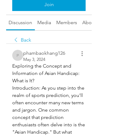
Join
Discussion
Media
Members
About
Back
phambaokhang126
phambaokhang126
May 3, 2024
Exploring the Concept and 
Information of Asian Handicap: 
What is It?
Introduction: As you step into the 
realm of sports prediction, you'll 
often encounter many new terms 
and jargon. One common 
concept that prediction 
enthusiasts often delve into is the 
"Asian Handicap." But what 