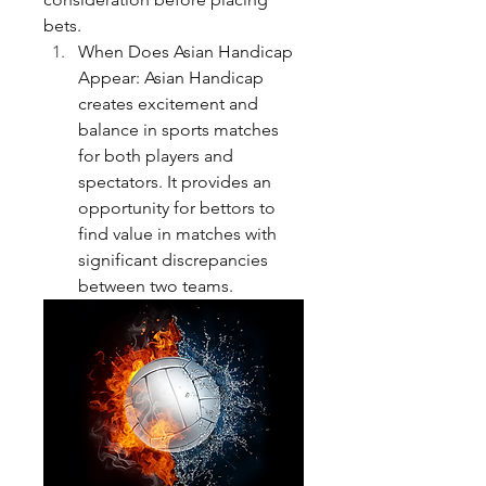
bets.
When Does Asian Handicap 
Appear: Asian Handicap 
creates excitement and 
balance in sports matches 
for both players and 
spectators. It provides an 
opportunity for bettors to 
find value in matches with 
significant discrepancies 
between two teams.