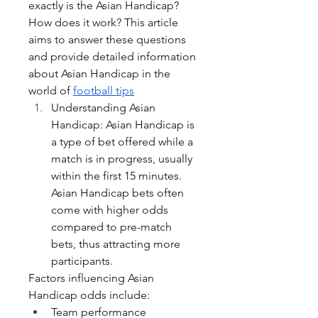
exactly is the Asian Handicap? 
How does it work? This article 
aims to answer these questions 
and provide detailed information 
about Asian Handicap in the 
world of 
football tips
Understanding Asian 
Handicap: Asian Handicap is 
a type of bet offered while a 
match is in progress, usually 
within the first 15 minutes. 
Asian Handicap bets often 
come with higher odds 
compared to pre-match 
bets, thus attracting more 
participants.
Factors influencing Asian 
Handicap odds include:
Team performance