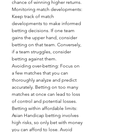
chance of winning higher returns.
Monitoring match developments: 
Keep track of match 
developments to make informed 
betting decisions. If one team 
gains the upper hand, consider 
betting on that team. Conversely, 
if a team struggles, consider 
betting against them.
Avoiding over-betting: Focus on 
a few matches that you can 
thoroughly analyze and predict 
accurately. Betting on too many 
matches at once can lead to loss 
of control and potential losses.
Betting within affordable limits: 
Asian Handicap betting involves 
high risks, so only bet with money 
you can afford to lose. Avoid 