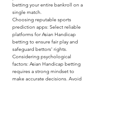
betting your entire bankroll on a 
single match.
Choosing reputable sports 
prediction apps: Select reliable 
platforms for Asian Handicap 
betting to ensure fair play and 
safeguard bettors' rights.
Considering psychological 
factors: Asian Handicap betting 
requires a strong mindset to 
make accurate decisions. Avoid 
betting based on emotions or 
relying too much on luck.
Learning from experts: Participate 
in prediction forums to learn 
from experienced bettors. Many 
seasoned players are willing to 
share effective Asian Handicap 
betting strategies.