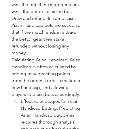
wins the bet. If the stronger team 
wins, the bettor loses the bet.
Draw and refund: In some cases, 
Asian Handicap bets are set up so 
that if the match ends in a draw, 
the bettor gets their stake 
refunded without losing any 
money.
Calculating Asian Handicap: Asian 
Handicap is often calculated by 
adding or subtracting points 
from the original odds, creating a 
new handicap, and allowing 
players to place bets accordingly.
Effective Strategies for Asian 
Handicap Betting: Predicting 
Asian Handicap outcomes 
requires thorough analysis 
and prediction based on the 