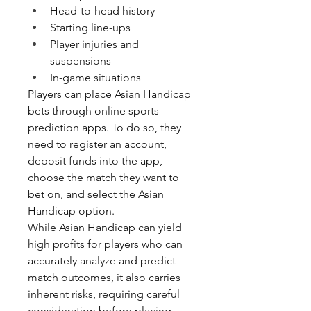
Head-to-head history
Starting line-ups
Player injuries and 
suspensions
In-game situations
Players can place Asian Handicap 
bets through online sports 
prediction apps. To do so, they 
need to register an account, 
deposit funds into the app, 
choose the match they want to 
bet on, and select the Asian 
Handicap option.
While Asian Handicap can yield 
high profits for players who can 
accurately analyze and predict 
match outcomes, it also carries 
inherent risks, requiring careful 
consideration before placing 