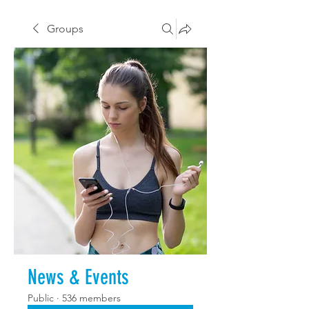
Groups
News & Events
Public
·
536 members