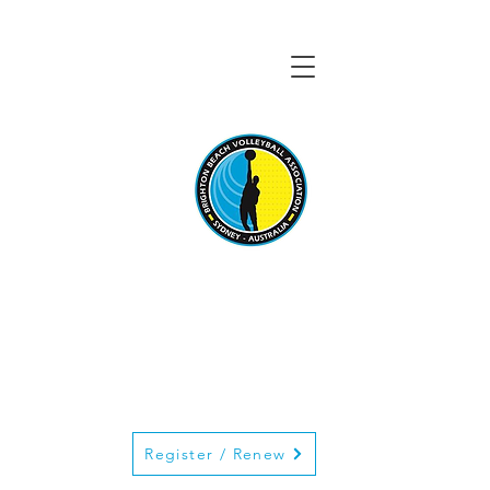
BRIGHTON BEACH
VOLLEYBALL
ASSOCIATION
Register / Renew