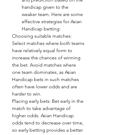
handicap given to the 
weaker team. Here are some 
effective strategies for Asian 
Handicap betting:
Choosing suitable matches: 
Select matches where both teams 
have relatively equal form to 
increase the chances of winning 
the bet. Avoid matches where 
one team dominates, as Asian 
Handicap bets in such matches 
often have lower odds and are 
harder to win.
Placing early bets: Bet early in the 
match to take advantage of 
higher odds. Asian Handicap 
odds tend to decrease over time, 
so early betting provides a better 