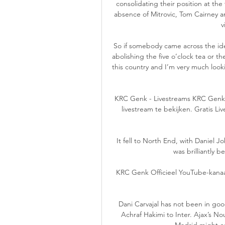
consolidating their position at th
absence of Mitrovic, Tom Cairney 
v
So if somebody came across the ide
abolishing the five o’clock tea or the
this country and I’m very much lookin
KRC Genk - Livestreams KRC Genk -
livestream te bekijken. Gratis L
It fell to North End, with Daniel J
was brilliantly b
KRC Genk Officieel YouTube-kanaa
Dani Carvajal has not been in good 
Achraf Hakimi to Inter. Ajax’s No
Madrid might co