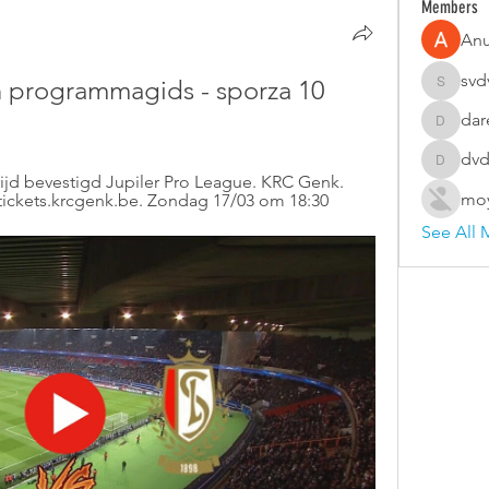
Members
An
svd
 programmagids - sporza 10 
svdvsd3
dar
darellco
dvd
dvdsvfd
jd bevestigd Jupiler Pro League. KRC Genk. 
moy
/tickets.krcgenk.be. Zondag 17/03 om 18:30
See All 