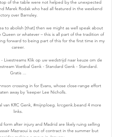
e top of the table were not helped by the unexpected 
and Marek Rodak who had all featured in the weekend 
ictory over Barnsley. 

a to abolish [that] then we might as well speak about 
 Queen or whatever – this is all part of the tradition of 
g forward to being part of this for the first time in my 
career.

 Livestreams Klik op uw wedstrijd naar keuze om de 
ivestream Voetbal Genk - Standard Genk - Standard. 
Gratis ...

ohnson crossing in for Evans, whose close-range effort 
eaten away by 'keeper Lee Nicholls. 

l van KRC Genk, #mijnploeg. krcgenk.beand 4 more 
links.

form after injury and Madrid are likely ruing selling 
ussair Mazraoui is out of contract in the summer but 
nsider making a move in January. 
