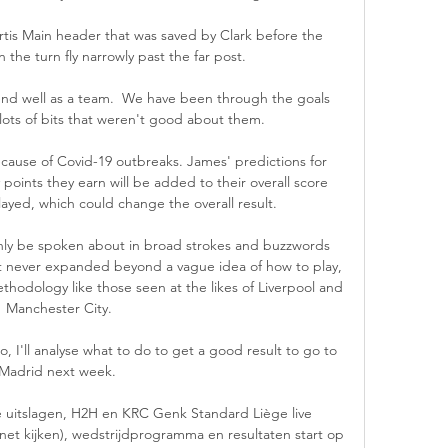
rtis Main header that was saved by Clark before the 
n the turn fly narrowly past the far post. 

nd well as a team.  We have been through the goals 
ots of bits that weren't good about them. 

use of Covid-19 outbreaks. James' predictions for 
oints they earn will be added to their overall score 
yed, which could change the overall result.

ly be spoken about in broad strokes and buzzwords 
it never expanded beyond a vague idea of how to play, 
ethodology like those seen at the likes of Liverpool and 
Manchester City.

 I'll analyse what to do to get a good result to go to 
Madrid next week. 

 uitslagen, H2H en KRC Genk Standard Liège live 
ernet kijken), wedstrijdprogramma en resultaten start op 