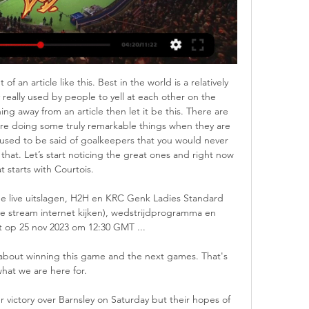
of an article like this. Best in the world is a relatively 
 really used by people to yell at each other on the 
ing away from an article then let it be this. There are 
e doing some truly remarkable things when they are 
 used to be said of goalkeepers that you would never 
that. Let’s start noticing the great ones and right now 
t starts with Courtois.

e live uitslagen, H2H en KRC Genk Ladies Standard 
live stream internet kijken), wedstrijdprogramma en 
rt op 25 nov 2023 om 12:30 GMT ...

l about winning this game and the next games. That's 
hat we are here for.

victory over Barnsley on Saturday but their hopes of 