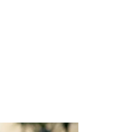
EYBALL
IATION
Events