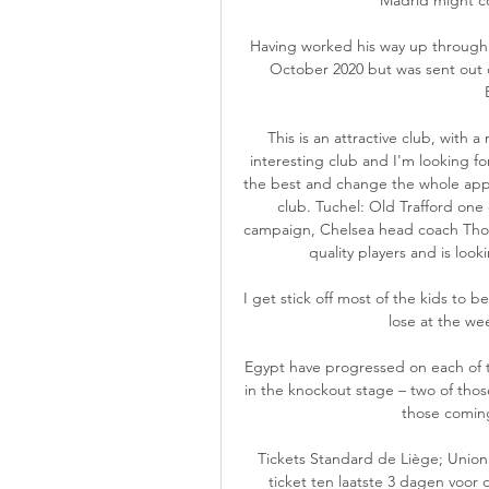
Having worked his way up through R
October 2020 but was sent out o
This is an attractive club, with a
interesting club and I'm looking fo
the best and change the whole app
club. Tuchel: Old Trafford one 
campaign, Chelsea head coach Thomas
quality players and is look
I get stick off most of the kids to be 
lose at the wee
Egypt have progressed on each of t
in the knockout stage – two of thos
those coming 
Tickets Standard de Liège; Union 
ticket ten laatste 3 dagen voor 