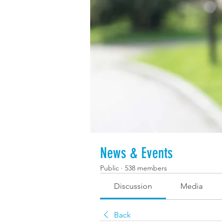
News & Events
Public
·
538 members
Discussion
Media
Back