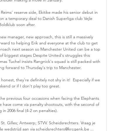
eims' reserve side, Ekitike made his senior debut in 
n a temporary deal to Danish Superliga club Vejle 
Boldklub soon after.

 new manager, new approach, this is still a massively 
rward to helping Erik and everyone at the club to get 
roach next season so Manchester United can be a top 
of biggest stages Despite United's struggles this 
 Tuchel insists Rangnick's squad is still packed with 
ing forward to Thursday's trip to Manchester. 

honest, they're definitely not shy in it!  Especially if we 
kend or if I don't play too great. 

he previous four occasions when facing the Elephants 
e have come via penalty shootouts, with the second of 
in 2006 final (4-2 on penalties).

St. Gilles; Antwerp; STVV. Scheidsrechters. Vraag je 
de wedstrijd aan via scheidsrechters@krcgenk.be ...
