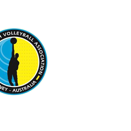
 BEACH