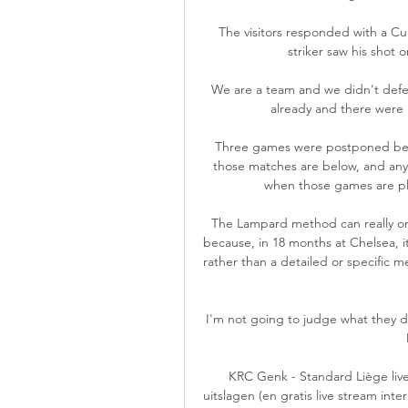
The visitors responded with a Cu
striker saw his shot o
We are a team and we didn't defe
already and there were l
Three games were postponed beca
those matches are below, and any p
when those games are pla
The Lampard method can really on
because, in 18 months at Chelsea, 
rather than a detailed or specific m
I'm not going to judge what they do,
KRC Genk - Standard Liège live
uitslagen (en gratis live stream int