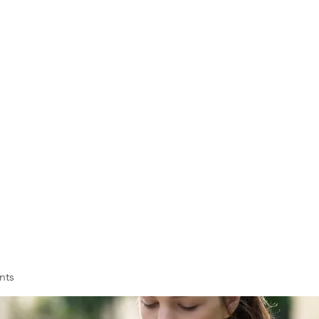
VOLL
ASSOC
Membership
Training
nts