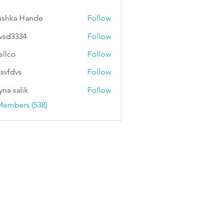
ushka Hande
Follow
vsd3334
Follow
334
ellco
Follow
svfdvs
Follow
vs
na salik
Follow
Members (538)