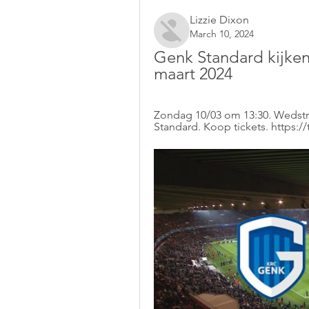
Lizzie Dixon
March 10, 2024
Genk Standard kijken
maart 2024
Zondag 10/03 om 13:30. Wedstri
Standard. Koop tickets. https:/