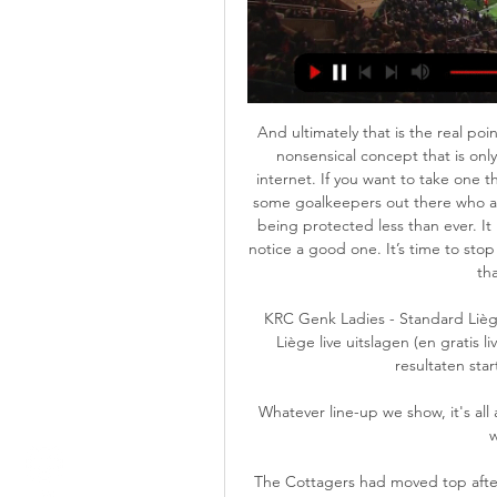
And ultimately that is the real point 
nonsensical concept that is only
internet. If you want to take one th
some goalkeepers out there who ar
being protected less than ever. It
notice a good one. It’s time to stop 
tha
KRC Genk Ladies - Standard Lièg
Liège live uitslagen (en gratis 
resultaten sta
Whatever line-up we show, it's al
w
The Cottagers had moved top after 