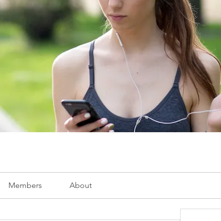
Members
About