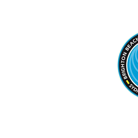
BRIGHTON