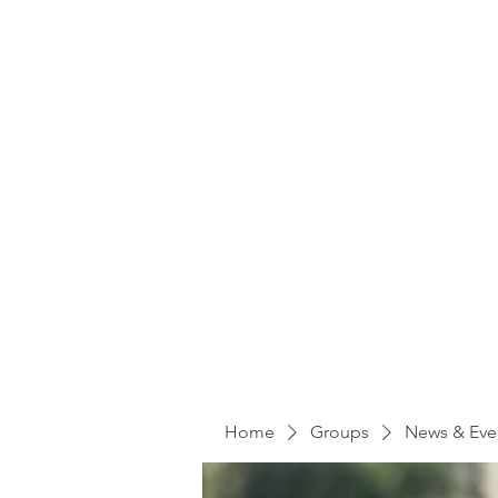
Home
Groups
News & Eve