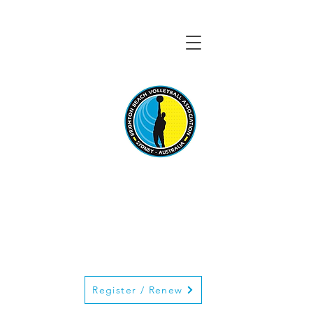
BRIGHTON BEACH
VOLLEYBALL
ASSOCIATION
Register / Renew