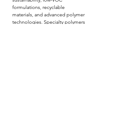
formulations, recyclable 
materials, and advanced polymer 
technologies. Specialty polymers 
for healthcare and electronics are 
increasingly in demand, driving 
continuous product 
development and innovation.
In conclusion, the 
organosilicon 
polymers market
 is set for robust 
growth, driven by technological 
advancement, industrial 
adoption, and environmental 
sustainability. As adoption 
expands across multiple sectors, 
organosilicon polymers are 
positioned to remain a critical 
component in modern material 