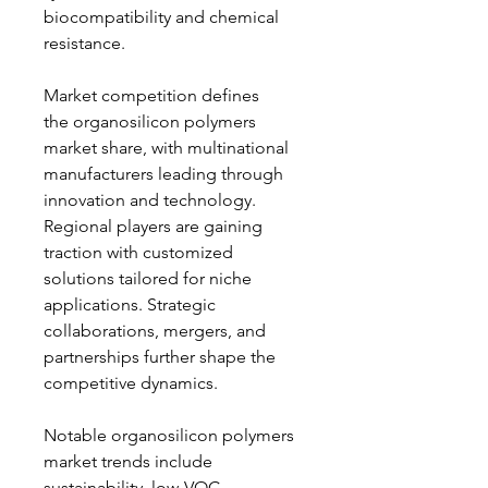
biocompatibility and chemical 
resistance.
Market competition defines 
the organosilicon polymers 
market share, with multinational 
manufacturers leading through 
innovation and technology. 
Regional players are gaining 
traction with customized 
solutions tailored for niche 
applications. Strategic 
collaborations, mergers, and 
partnerships further shape the 
competitive dynamics.
Notable organosilicon polymers 
market trends include 
sustainability, low-VOC 