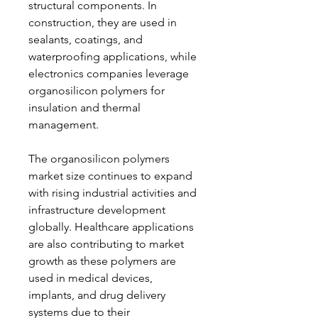
structural components. In 
construction, they are used in 
sealants, coatings, and 
waterproofing applications, while 
electronics companies leverage 
organosilicon polymers for 
insulation and thermal 
management.
The organosilicon polymers 
market size continues to expand 
with rising industrial activities and 
infrastructure development 
globally. Healthcare applications 
are also contributing to market 
growth as these polymers are 
used in medical devices, 
implants, and drug delivery 
systems due to their 