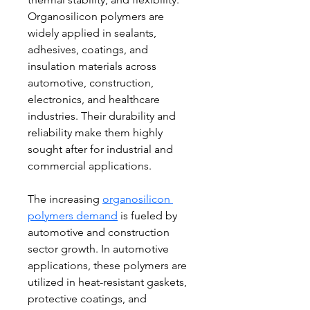
Organosilicon polymers are 
widely applied in sealants, 
adhesives, coatings, and 
insulation materials across 
automotive, construction, 
electronics, and healthcare 
industries. Their durability and 
reliability make them highly 
sought after for industrial and 
commercial applications.
The increasing 
organosilicon 
polymers demand
 is fueled by 
automotive and construction 
sector growth. In automotive 
applications, these polymers are 
utilized in heat-resistant gaskets, 
protective coatings, and 