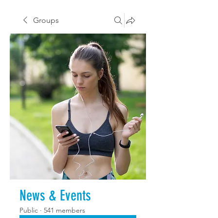
Groups
News & Events
Public
·
541 members