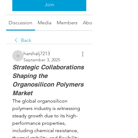
Join
Discussion
Media
Members
About
Back
harshalj7213
harshalj7213
September 3, 2025
Strategic Collaborations
Shaping the
Organosilicon Polymers
Market
The global organosilicon 
polymers industry is witnessing 
steady growth due to its high-
performance properties, 
including chemical resistance, 
thermal stability, and flexibility. 