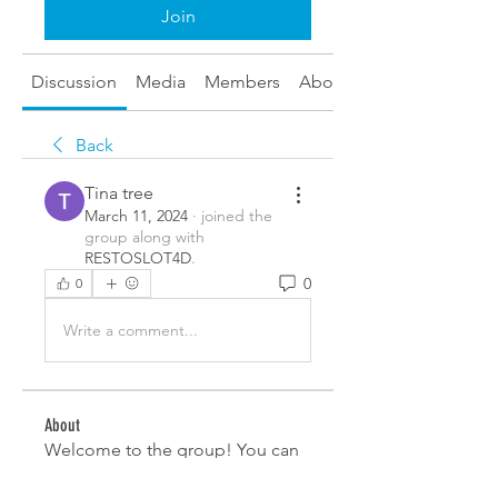
Join
Discussion
Media
Members
About
Back
Tina tree
March 11, 2024
·
joined the
group along with
RESTOSLOT4D
.
0
0
Write a comment...
About
Welcome to the group! You can
connect with other members,