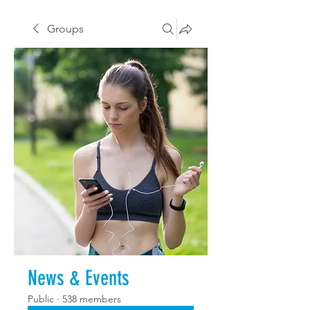
Groups
News & Events
Public
·
538 members