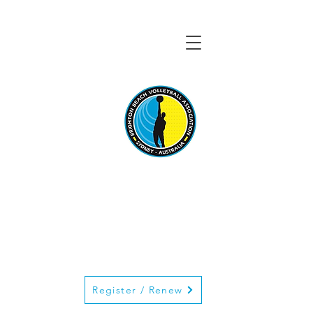
BRIGHTON BEACH
VOLLEYBALL
ASSOCIATION
Register / Renew