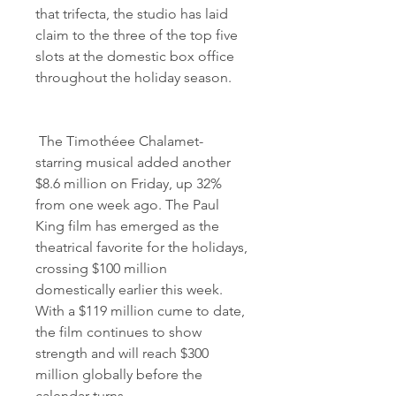
that trifecta, the studio has laid 
claim to the three of the top five 
slots at the domestic box office 
throughout the holiday season.
 The Timothéee Chalamet-
starring musical added another 
$8.6 million on Friday, up 32% 
from one week ago. The Paul 
King film has emerged as the 
theatrical favorite for the holidays, 
crossing $100 million 
domestically earlier this week. 
With a $119 million cume to date, 
the film continues to show 
strength and will reach $300 
million globally before the 
calendar turns.