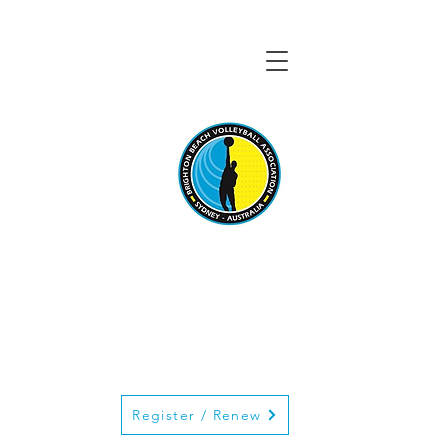
BRIGHTON BEACH
VOLLEYBALL
ASSOCIATION
Register / Renew