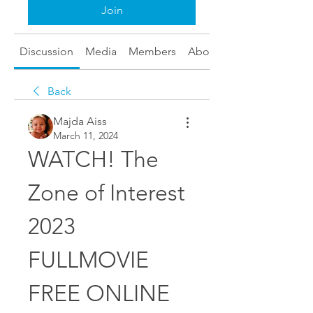
Join
Discussion
Media
Members
About
Back
Majda Aiss
March 11, 2024
WATCH! The 
Zone of Interest 
2023 
FULLMOVIE 
FREE ONLINE 