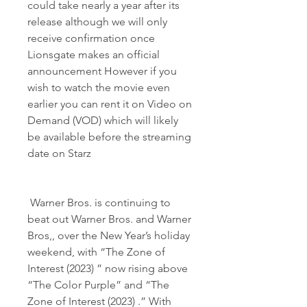
could take nearly a year after its 
release although we will only 
receive confirmation once 
Lionsgate makes an official 
announcement However if you 
wish to watch the movie even 
earlier you can rent it on Video on 
Demand (VOD) which will likely 
be available before the streaming 
date on Starz
 Warner Bros. is continuing to 
beat out Warner Bros. and Warner 
Bros,, over the New Year’s holiday 
weekend, with “The Zone of 
Interest (2023) ” now rising above 
“The Color Purple” and “The 
Zone of Interest (2023) .” With 