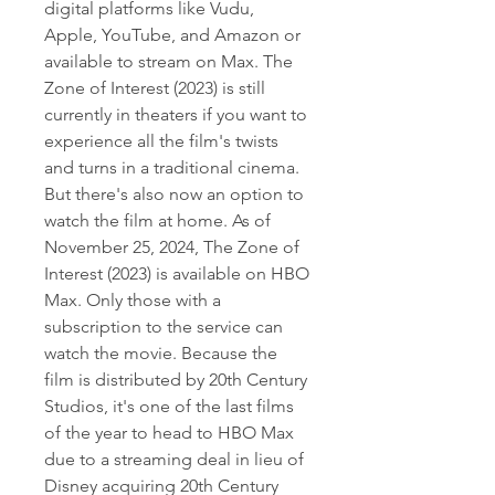
digital platforms like Vudu, 
Apple, YouTube, and Amazon or 
available to stream on Max. The 
Zone of Interest (2023) is still 
currently in theaters if you want to 
experience all the film's twists 
and turns in a traditional cinema. 
But there's also now an option to 
watch the film at home. As of 
November 25, 2024, The Zone of 
Interest (2023) is available on HBO 
Max. Only those with a 
subscription to the service can 
watch the movie. Because the 
film is distributed by 20th Century 
Studios, it's one of the last films 
of the year to head to HBO Max 
due to a streaming deal in lieu of 
Disney acquiring 20th Century 