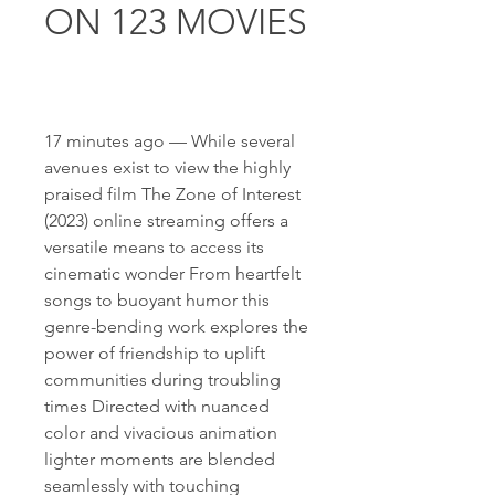
ON 123 MOVIES
17 minutes ago — While several 
avenues exist to view the highly 
praised film The Zone of Interest 
(2023) online streaming offers a 
versatile means to access its 
cinematic wonder From heartfelt 
songs to buoyant humor this 
genre-bending work explores the 
power of friendship to uplift 
communities during troubling 
times Directed with nuanced 
color and vivacious animation 
lighter moments are blended 
seamlessly with touching 