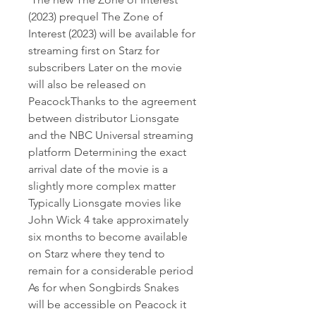
(2023) prequel The Zone of 
Interest (2023) will be available for 
streaming first on Starz for 
subscribers Later on the movie 
will also be released on 
PeacockThanks to the agreement 
between distributor Lionsgate 
and the NBC Universal streaming 
platform Determining the exact 
arrival date of the movie is a 
slightly more complex matter 
Typically Lionsgate movies like 
John Wick 4 take approximately 
six months to become available 
on Starz where they tend to 
remain for a considerable period 
As for when Songbirds Snakes 
will be accessible on Peacock it 