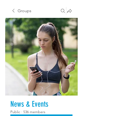
Groups
News & Events
Public
·
536 members