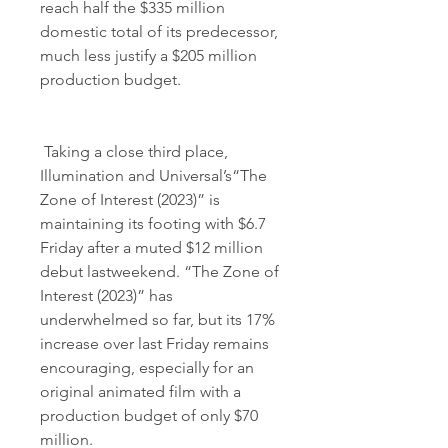
reach half the $335 million 
domestic total of its predecessor, 
much less justify a $205 million 
production budget.
 Taking a close third place, 
Illumination and Universal’s“The 
Zone of Interest (2023)” is 
maintaining its footing with $6.7 
Friday after a muted $12 million 
debut lastweekend. “The Zone of 
Interest (2023)” has 
underwhelmed so far, but its 17% 
increase over last Friday remains 
encouraging, especially for an 
original animated film with a 
production budget of only $70 
million.