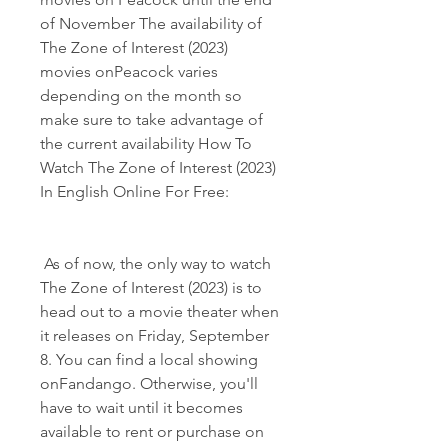
of November The availability of 
The Zone of Interest (2023) 
movies onPeacock varies 
depending on the month so 
make sure to take advantage of 
the current availability How To 
Watch The Zone of Interest (2023) 
In English Online For Free:
 As of now, the only way to watch 
The Zone of Interest (2023) is to 
head out to a movie theater when 
it releases on Friday, September 
8. You can find a local showing 
onFandango. Otherwise, you'll 
have to wait until it becomes 
available to rent or purchase on 