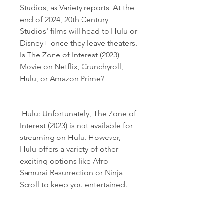
Studios, as Variety reports. At the 
end of 2024, 20th Century 
Studios' films will head to Hulu or 
Disney+ once they leave theaters. 
Is The Zone of Interest (2023) 
Movie on Netflix, Crunchyroll, 
Hulu, or Amazon Prime?
 Hulu: Unfortunately, The Zone of 
Interest (2023) is not available for 
streaming on Hulu. However, 
Hulu offers a variety of other 
exciting options like Afro 
Samurai Resurrection or Ninja 
Scroll to keep you entertained.
 Disney+: The Zone of Interest 