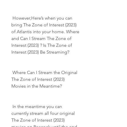
 However,Here’s when you can 
bring The Zone of Interest (2023) 
of Atlantis into your home. Where 
and Can I Stream The Zone of 
Interest (2023) ? Is The Zone of 
Interest (2023) Be Streaming?
 Where Can I Stream the Original 
The Zone of Interest (2023) 
Movies in the Meantime?
 In the meantime you can 
currently stream all four original 
The Zone of Interest (2023) 
movies on Peacock until the end 