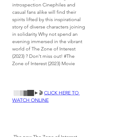
introspection Cinephiles and 
casual fans alike will find their 
spirits lifted by this inspirational 
story of diverse characters joining 
in solidarity Why not spend an 
evening immersed in the vibrant 
world of The Zone of Interest 
(2023) ? Don't miss out! #The 
Zone of Interest (2023) Movie
 ░░▒▓██►🎬 
CLICK HERE TO 
WATCH ONLINE
 The new The Zone of Interest 