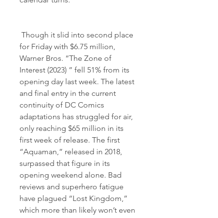
 Though it slid into second place 
for Friday with $6.75 million, 
Warner Bros. “The Zone of 
Interest (2023) ” fell 51% from its 
opening day last week. The latest 
and final entry in the current 
continuity of DC Comics 
adaptations has struggled for air, 
only reaching $65 million in its 
first week of release. The first 
“Aquaman,” released in 2018, 
surpassed that figure in its 
opening weekend alone. Bad 
reviews and superhero fatigue 
have plagued “Lost Kingdom,” 
which more than likely won’t even 