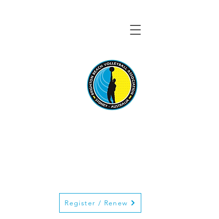
BRIGHTON BEACH
VOLLEYBALL
ASSOCIATION
Register / Renew