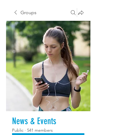
Groups
News & Events
Public
·
541 members