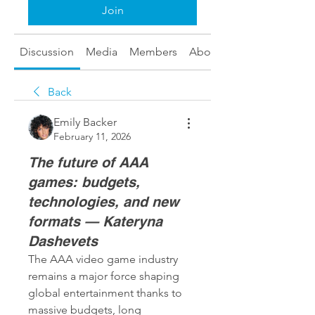
Join
Discussion
Media
Members
About
Back
Emily Backer
February 11, 2026
The future of AAA
games: budgets,
technologies, and new
formats — Kateryna
Dashevets
The AAA video game industry 
remains a major force shaping 
global entertainment thanks to 
massive budgets, long 