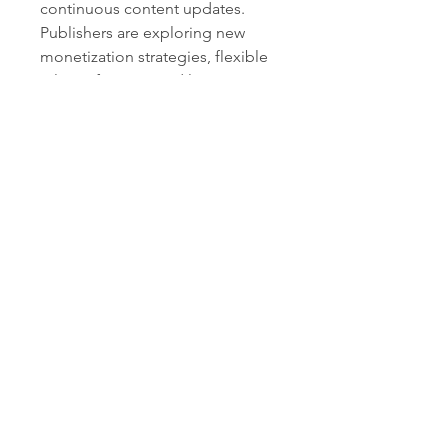
continuous content updates. 
Publishers are exploring new 
monetization strategies, flexible 
release formats, and long-term 
engagement models to keep 
players invested for years. As 
technology advances and player 
expectations continue to rise, the 
AAA segment is expected to 
remain a central driver of 
innovation and industry 
transformation.
0
0
6
Write a comment...