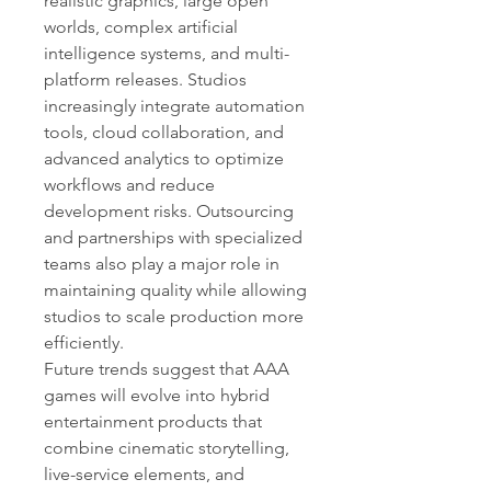
realistic graphics, large open 
worlds, complex artificial 
intelligence systems, and multi-
platform releases. Studios 
increasingly integrate automation 
tools, cloud collaboration, and 
advanced analytics to optimize 
workflows and reduce 
development risks. Outsourcing 
and partnerships with specialized 
teams also play a major role in 
maintaining quality while allowing 
studios to scale production more 
efficiently.
Future trends suggest that AAA 
games will evolve into hybrid 
entertainment products that 
combine cinematic storytelling, 
live-service elements, and 