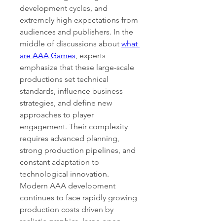
development cycles, and 
extremely high expectations from 
audiences and publishers. In the 
middle of discussions about 
what 
are AAA Games
, experts 
emphasize that these large-scale 
productions set technical 
standards, influence business 
strategies, and define new 
approaches to player 
engagement. Their complexity 
requires advanced planning, 
strong production pipelines, and 
constant adaptation to 
technological innovation.
Modern AAA development 
continues to face rapidly growing 
production costs driven by 