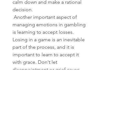
calm down and make a rational 
decision.
 Another important aspect of 
managing emotions in gambling 
is learning to accept losses. 
Losing in a game is an inevitable 
part of the process, and it is 
important to learn to accept it 
with grace. Don't let 
disappointment or grief cause 
you to lose control of your 
emotions. Instead, use your 
experience as a lesson that will 
help you become a better player 
in the future.