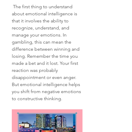
 The first thing to understand 
about emotional intelligence is 
that it involves the ability to 
recognize, understand, and 
manage your emotions. In 
gambling, this can mean the 
difference between winning and 
losing. Remember the time you 
made a bet and it lost. Your first 
reaction was probably 
disappointment or even anger. 
But emotional intelligence helps 
you shift from negative emotions 
to constructive thinking.