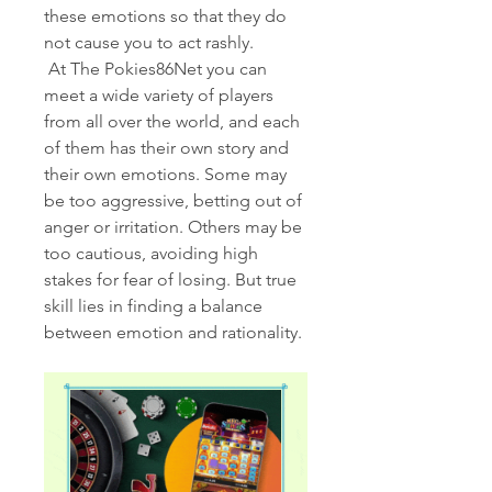
these emotions so that they do 
not cause you to act rashly.
 At The Pokies86Net you can 
meet a wide variety of players 
from all over the world, and each 
of them has their own story and 
their own emotions. Some may 
be too aggressive, betting out of 
anger or irritation. Others may be 
too cautious, avoiding high 
stakes for fear of losing. But true 
skill lies in finding a balance 
between emotion and rationality.