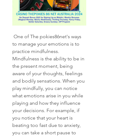
 One of The pokies86net's ways 
to manage your emotions is to 
practice mindfulness. 
Mindfulness is the ability to be in 
the present moment, being 
aware of your thoughts, feelings 
and bodily sensations. When you 
play mindfully, you can notice 
what emotions arise in you while 
playing and how they influence 
your decisions. For example, if 
you notice that your heart is 
beating too fast due to anxiety, 
you can take a short pause to 