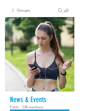
Groups
News & Events
Public
·
538 members