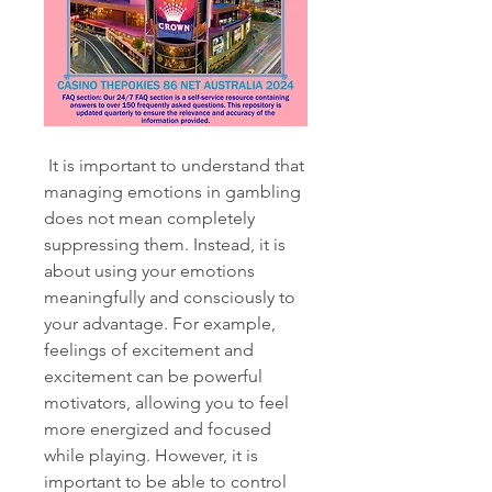
 It is important to understand that 
managing emotions in gambling 
does not mean completely 
suppressing them. Instead, it is 
about using your emotions 
meaningfully and consciously to 
your advantage. For example, 
feelings of excitement and 
excitement can be powerful 
motivators, allowing you to feel 
more energized and focused 
while playing. However, it is 
important to be able to control 