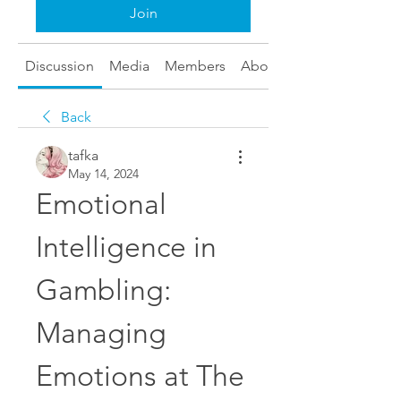
Join
Discussion
Media
Members
About
Back
tafka
May 14, 2024
Emotional 
Intelligence in 
Gambling: 
Managing 
Emotions at The 