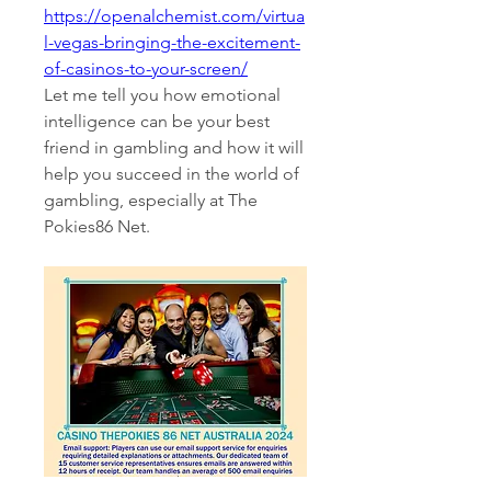
https://openalchemist.com/virtua
l-vegas-bringing-the-excitement-
of-casinos-to-your-screen/
Let me tell you how emotional 
intelligence can be your best 
friend in gambling and how it will 
help you succeed in the world of 
gambling, especially at The 
Pokies86 Net.