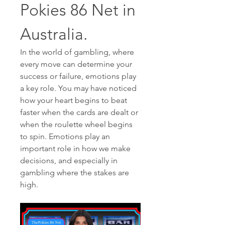
Pokies 86 Net in 
Australia.
In the world of gambling, where 
every move can determine your 
success or failure, emotions play 
a key role. You may have noticed 
how your heart begins to beat 
faster when the cards are dealt or 
when the roulette wheel begins 
to spin. Emotions play an 
important role in how we make 
decisions, and especially in 
gambling where the stakes are 
high.