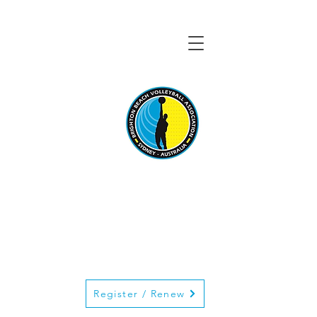
BRIGHTON BEACH
VOLLEYBALL
ASSOCIATION
Register / Renew