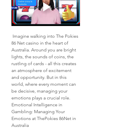
 Imagine walking into The Pokies 
86 Net casino in the heart of 
Australia. Around you are bright 
lights, the sounds of coins, the 
rustling of cards - all this creates 
an atmosphere of excitement 
and opportunity. But in this 
world, where every moment can 
be decisive, managing your 
emotions plays a crucial role.
Emotional Intelligence in 
Gambling: Managing Your 
Emotions at ThePokies 86Net in 
Australia 