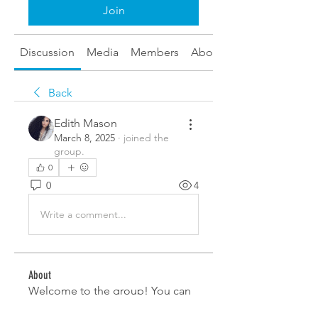
Join
Discussion
Media
Members
About
Back
Edith Mason
March 8, 2025
·
joined the
group.
0
0
4
Write a comment...
About
Welcome to the group! You can
connect with other members,