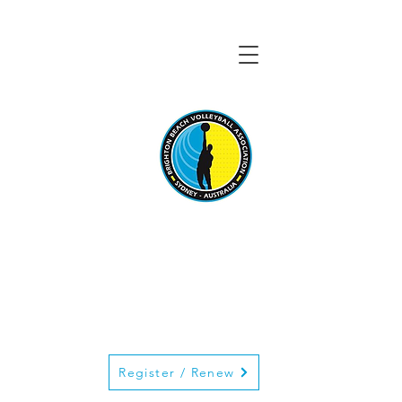
BRIGHTON BEACH
VOLLEYBALL
ASSOCIATION
Register / Renew