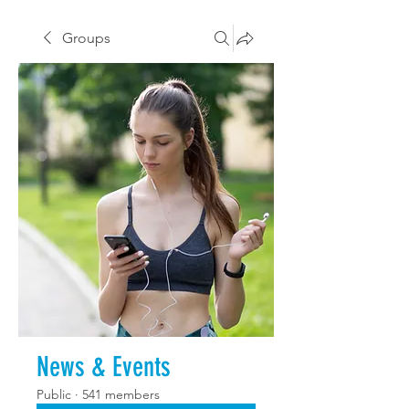
Groups
News & Events
Public
·
541 members