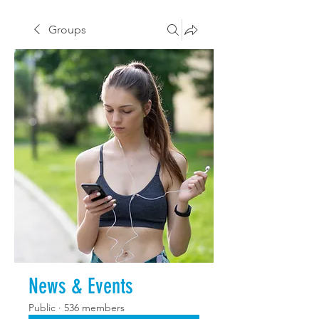
Groups
News & Events
Public
·
536 members