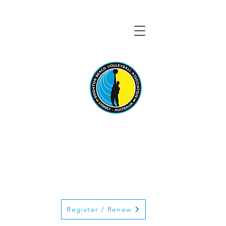
BRIGHTON BEACH
VOLLEYBALL
ASSOCIATION
Register / Renew