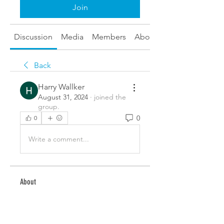
Join
Discussion
Media
Members
About
Back
Harry Wallker
August 31, 2024
·
joined the
group.
0
0
Write a comment...
About
Welcome to the group! You can
connect with other members,
ge
...