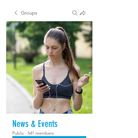
Groups
News & Events
Public
·
541 members