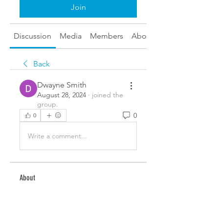
Join
Discussion
Media
Members
About
Back
Dwayne Smith
August 28, 2024
·
joined the
group.
0
0
Write a comment...
About
Welcome to the group! You can
connect with other members,
ge
...