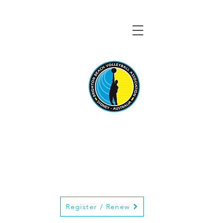
BRIGHTON BEACH
VOLLEYBALL
ASSOCIATION
Register / Renew