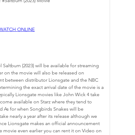
! #Saltburn (2023) Movie
 WATCH ONLINE
ter on the movie will also be released on 
t between distributor Lionsgate and the NBC 
ermining the exact arrival date of the movie is a 
pically Lionsgate movies like John Wick 4 take 
come available on Starz where they tend to 
d As for when Songbirds Snakes will be 
ake nearly a year after its release although we 
once Lionsgate makes an official announcement 
 movie even earlier you can rent it on Video on 