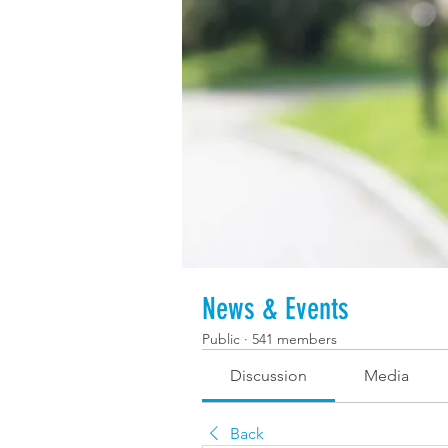
News & Events
Public
·
541 members
Discussion
Media
Back