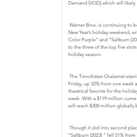
Demand (VOD) which will likely 
 Warner Bros. is continuing to beat out Warner Bros. and Warner Bros,, over the 
New Year’s holiday weekend, wit
Color Purple” and “Saltburn (2023
to the three of the top five slo
holiday season.
 The Timothéee Chalamet-starring musical added another $8.6 million on 
Friday, up 32% from one week a
theatrical favorite for the holida
week. With a $119 million cume 
will reach $300 million globally
 Though it slid into second place for Friday with $6.75 million, Warner Bros. 
“Saltburn (2023) ” fell 51% from 