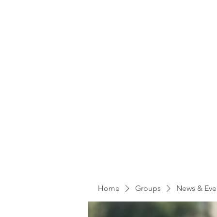
Home
Groups
News & Eve