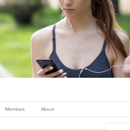
Members
About