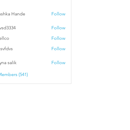
ushka Hande
Follow
vsd3334
Follow
334
ellco
Follow
svfdvs
Follow
vs
na salik
Follow
Members (541)