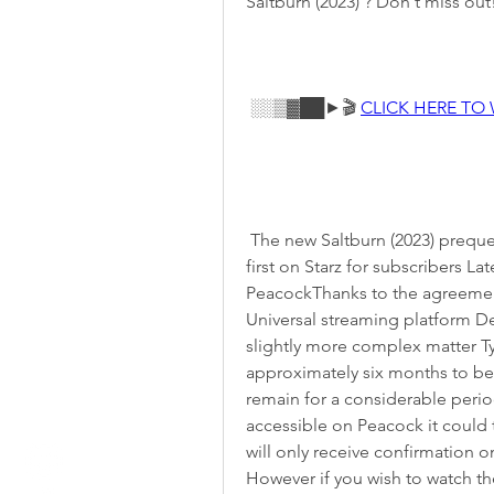
Saltburn (2023) ? Don't miss out
 ░░▒▓██►🎬 
CLICK HERE TO
 The new Saltburn (2023) prequel Saltburn (2023) will be available for streaming 
first on Starz for subscribers La
PeacockThanks to the agreemen
Universal streaming platform Det
slightly more complex matter Ty
approximately six months to be
remain for a considerable perio
accessible on Peacock it could t
will only receive confirmation 
However if you wish to watch the