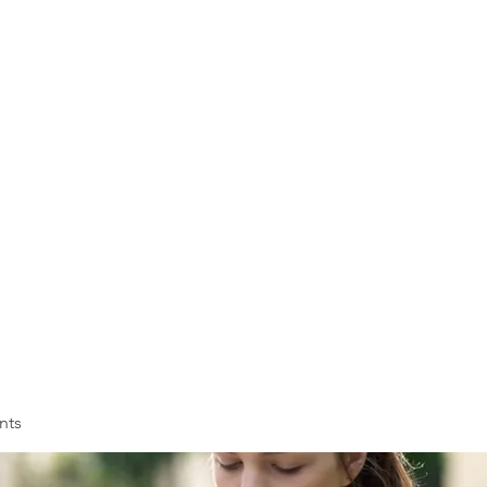
VOLL
ASSOC
Membership
Training
nts