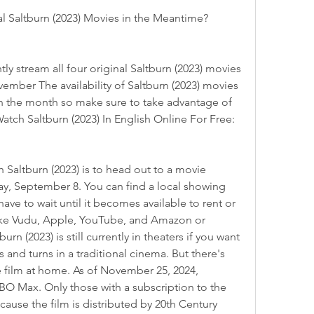
al Saltburn (2023) Movies in the Meantime?
ember The availability of Saltburn (2023) movies 
 the month so make sure to take advantage of 
Watch Saltburn (2023) In English Online For Free:
ay, September 8. You can find a local showing 
ve to wait until it becomes available to rent or 
like Vudu, Apple, YouTube, and Amazon or 
rn (2023) is still currently in theaters if you want 
s and turns in a traditional cinema. But there's 
 film at home. As of November 25, 2024, 
HBO Max. Only those with a subscription to the 
ause the film is distributed by 20th Century 