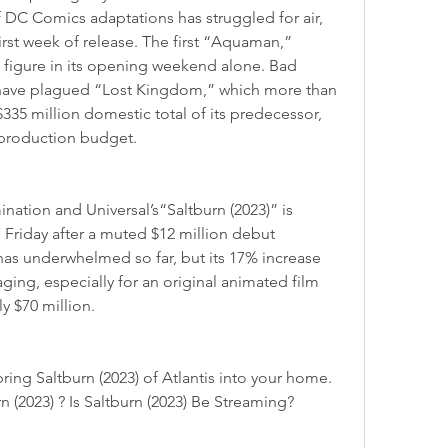
of DC Comics adaptations has struggled for air, 
first week of release. The first “Aquaman,” 
t figure in its opening weekend alone. Bad 
have plagued “Lost Kingdom,” which more than 
$335 million domestic total of its predecessor, 
n production budget.
7 Friday after a muted $12 million debut 
has underwhelmed so far, but its 17% increase 
ging, especially for an original animated film 
y $70 million.
 (2023) ? Is Saltburn (2023) Be Streaming?