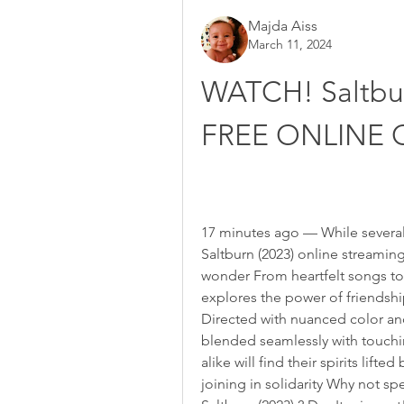
Majda Aiss
March 11, 2024
WATCH! Saltbu
FREE ONLINE 
17 minutes ago — While several 
Saltburn (2023) online streaming
wonder From heartfelt songs to
explores the power of friendshi
Directed with nuanced color an
blended seamlessly with touchin
alike will find their spirits lifte
joining in solidarity Why not s