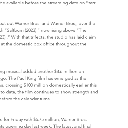
be available before the streaming date on Starz
h “Saltburn (2023) ” now rising above “The 
) .” With that trifecta, the studio has laid claim 
ts at the domestic box office throughout the 
go. The Paul King film has emerged as the 
ys, crossing $100 million domestically earlier this 
to date, the film continues to show strength and 
 before the calendar turns.
its opening day last week. The latest and final 