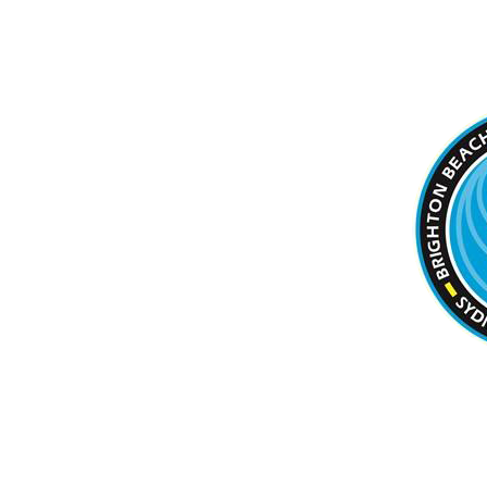
BRIGHTON