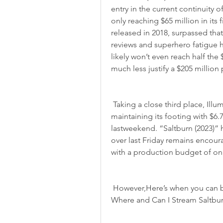
entry in the current continuity 
only reaching $65 million in its 
released in 2018, surpassed tha
reviews and superhero fatigue 
likely won’t even reach half the 
much less justify a $205 millio
 Taking a close third place, Illumination and Universal’s“Saltburn (2023)” is 
maintaining its footing with $6.
lastweekend. “Saltburn (2023)” 
over last Friday remains encoura
with a production budget of onl
 However,Here’s when you can bring Saltburn (2023) of Atlantis into your home. 
Where and Can I Stream Saltburn