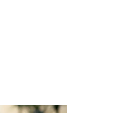
EYBALL
IATION
Events