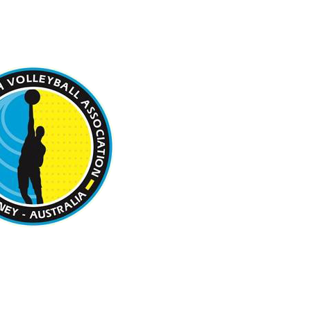
 BEACH