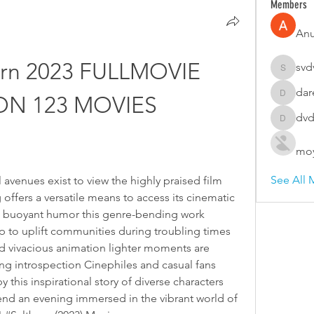
Members
An
rn 2023 FULLMOVIE 
svd
svdvsd3
dar
ON 123 MOVIES
darellco
dvd
dvdsvfd
moy
See All 
avenues exist to view the highly praised film 
 offers a versatile means to access its cinematic 
 buoyant humor this genre-bending work 
p to uplift communities during troubling times 
d vivacious animation lighter moments are 
g introspection Cinephiles and casual fans 
d by this inspirational story of diverse characters 
pend an evening immersed in the vibrant world of 