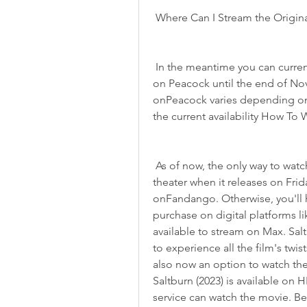
 Where Can I Stream the Origin
 In the meantime you can currently stream all four original Saltburn (2023) movies 
on Peacock until the end of Nov
onPeacock varies depending on
the current availability How To 
 As of now, the only way to watch Saltburn (2023) is to head out to a movie 
theater when it releases on Frid
onFandango. Otherwise, you'll ha
purchase on digital platforms 
available to stream on Max. Saltbu
to experience all the film's twist
also now an option to watch the
Saltburn (2023) is available on 
service can watch the movie. Bec