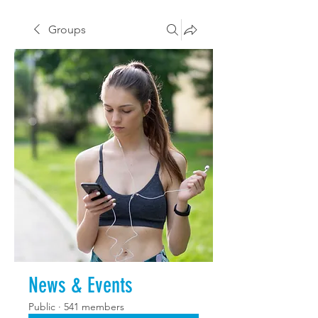
Groups
News & Events
Public
·
541 members