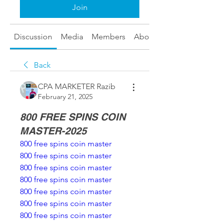
Join
Discussion
Media
Members
About
Back
CPA MARKETER Razib
February 21, 2025
800 FREE SPINS COIN
MASTER-2025
800 free spins coin master
800 free spins coin master
800 free spins coin master
800 free spins coin master
800 free spins coin master
800 free spins coin master
800 free spins coin master