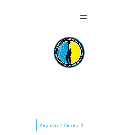
BRIGHTON BEACH
VOLLEYBALL
ASSOCIATION
Register / Renew