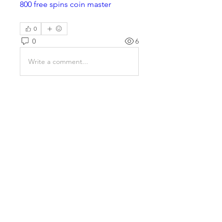
800 free spins coin master
0
0
6
Write a comment...
About
Welcome to the group! You can
connect with other members,
ge
...
Read more
Members
Anushka Hande
Follow
svdvsd3334
Follow