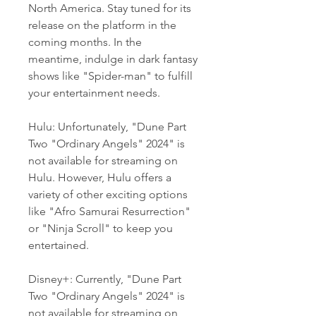
North America. Stay tuned for its 
release on the platform in the 
coming months. In the 
meantime, indulge in dark fantasy 
shows like "Spider-man" to fulfill 
your entertainment needs.
Hulu: Unfortunately, "Dune Part 
Two "Ordinary Angels" 2024" is 
not available for streaming on 
Hulu. However, Hulu offers a 
variety of other exciting options 
like "Afro Samurai Resurrection" 
or "Ninja Scroll" to keep you 
entertained.
Disney+: Currently, "Dune Part 
Two "Ordinary Angels" 2024" is 
not available for streaming on 