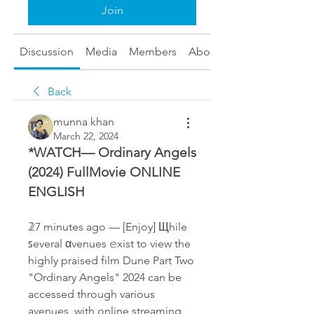
Join
Discussion
Media
Members
About
Back
munna khan
March 22, 2024
*WATCH— Ordinary Angels 
(2024) FullMovie ONLINE 
ENGLISH 
𝟚7 minutes ago — [Enjoy] Щhile 
ꜱeveral αvenues 𝚎xist to view the 
highly praised film Dune Part Two 
"Ordinary Angels" 2024 can be 
accessed through various 
avenues, with online streaming 