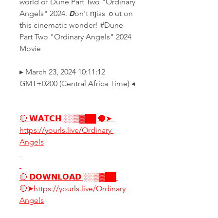
world of Dune Part Two "Ordinary 
Angels" 2024. 𝘿on't ɱiss ｏut on 
this cinematic wonder! #Dune 
Part Two "Ordinary Angels" 2024 
Movie
▸ March 23, 2024 10:11:12 
GMT+0200 (Central Africa Time) ◂
🔴 𝗪𝗔𝗧𝗖𝗛 ░░▒▓██ 🔴➤ 
https://yourls.live/Ordinary 
Angels
🔴 𝗗𝗢𝗪𝗡𝗟𝗢𝗔𝗗 ░░▒▓██ 
🔴➤https://yourls.live/Ordinary 
Angels