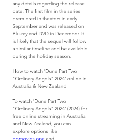
any details regarding the release 
date. The first film in the series 
premiered in theaters in early 
September and was released on 
Blu-ray and DVD in December. It 
is likely that the sequel will follow 
a similar timeline and be available 
during the holiday season.
How to watch 'Dune Part Two 
"Ordinary Angels" 2024' online in 
Australia & New Zealand
To watch 'Dune Part Two 
"Ordinary Angels" 2024' (2024) for 
free online streaming in Australia 
and New Zealand, you can 
explore options like 
gomovies.one
 and 