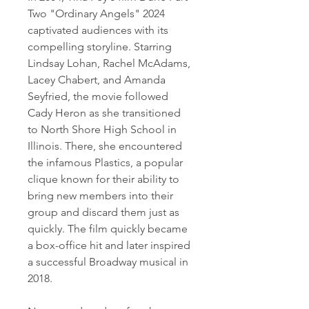
Two "Ordinary Angels" 2024 
captivated audiences with its 
compelling storyline. Starring 
Lindsay Lohan, Rachel McAdams, 
Lacey Chabert, and Amanda 
Seyfried, the movie followed 
Cady Heron as she transitioned 
to North Shore High School in 
Illinois. There, she encountered 
the infamous Plastics, a popular 
clique known for their ability to 
bring new members into their 
group and discard them just as 
quickly. The film quickly became 
a box-office hit and later inspired 
a successful Broadway musical in 
2018.