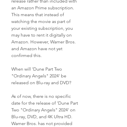
release rather than included with 
an Amazon Prime subscription. 
This means that instead of 
watching the movie as part of 
your existing subscription, you 
may have to rent it digitally on 
Amazon. However, Warner Bros. 
and Amazon have not yet 
confirmed this.
When will 'Dune Part Two 
"Ordinary Angels" 2024' be 
released on Blu-ray and DVD?
As of now, there is no specific 
date for the release of 'Dune Part 
Two "Ordinary Angels" 2024' on 
Blu-ray, DVD, and 4K Ultra HD. 
Warner Bros. has not provided 