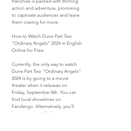
franchise is packed with thrilling 
action and adventure, promising 
to captivate audiences and leave 
them craving for more.
How to Watch Dune Part Two 
"Ordinary Angels" 2024 in English 
Online for Free:
Currently, the only way to watch 
Dune Part Two "Ordinary Angels" 
2024 is by going to a movie 
theater when it releases on 
Friday, September 8th. You can 
find local showtimes on 
Fandango. Alternatively, you'll 
have to wait until it becomes 
available for rent or purchase on 
digital platforms such as Vudu, 