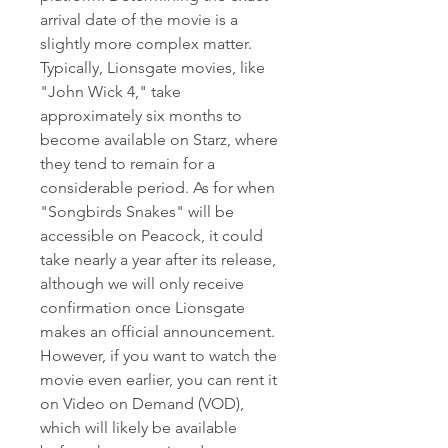
arrival date of the movie is a 
slightly more complex matter. 
Typically, Lionsgate movies, like 
"John Wick 4," take 
approximately six months to 
become available on Starz, where 
they tend to remain for a 
considerable period. As for when 
"Songbirds Snakes" will be 
accessible on Peacock, it could 
take nearly a year after its release, 
although we will only receive 
confirmation once Lionsgate 
makes an official announcement. 
However, if you want to watch the 
movie even earlier, you can rent it 
on Video on Demand (VOD), 
which will likely be available 