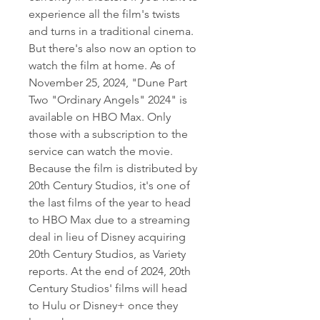
experience all the film's twists 
and turns in a traditional cinema. 
But there's also now an option to 
watch the film at home. As of 
November 25, 2024, "Dune Part 
Two "Ordinary Angels" 2024" is 
available on HBO Max. Only 
those with a subscription to the 
service can watch the movie. 
Because the film is distributed by 
20th Century Studios, it's one of 
the last films of the year to head 
to HBO Max due to a streaming 
deal in lieu of Disney acquiring 
20th Century Studios, as Variety 
reports. At the end of 2024, 20th 
Century Studios' films will head 
to Hulu or Disney+ once they 