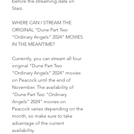
before the streaming date on 
Starz.
WHERE CAN I STREAM THE 
ORIGINAL "Dune Part Two 
"Ordinary Angels" 2024" MOVIES 
IN THE MEANTIME?
Currently, you can stream all four 
original "Dune Part Two 
"Ordinary Angels" 2024" movies 
on Peacock until the end of 
November. The availability of 
"Dune Part Two "Ordinary 
Angels" 2024" movies on 
Peacock varies depending on the 
month, so make sure to take 
advantage of the current 
availability.