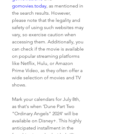
gomovies.today
, as mentioned in 
the search results. However, 
please note that the legality and 
safety of using such websites may 
vary, so exercise caution when 
accessing them. Additionally, you 
can check if the movie is available 
on popular streaming platforms 
like Netflix, Hulu, or Amazon 
Prime Video, as they often offer a 
wide selection of movies and TV 
shows.
Mark your calendars for July 8th, 
as that's when 'Dune Part Two 
"Ordinary Angels" 2024' will be 
available on Disney+. This highly 
anticipated installment in the 