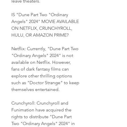
leave theaters.
IS "Dune Part Two "Ordinary 
Angels" 2024" MOVIE AVAILABLE 
ON NETFLIX, CRUNCHYROLL, 
HULU, OR AMAZON PRIME?
Netflix: Currently, "Dune Part Two 
"Ordinary Angels" 2024" is not 
available on Netflix. However, 
fans of dark fantasy films can 
explore other thrilling options 
such as "Doctor Strange" to keep 
themselves entertained.
Crunchyroll: Crunchyroll and 
Funimation have acquired the 
rights to distribute "Dune Part 
Two "Ordinary Angels" 2024" in 