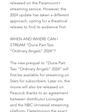
released on the Paramount+ 
streaming service. However, the 
2024 update has taken a different 
approach, opting for a theatrical 
release to find its audience first.
WHEN AND WHERE CAN I 
STREAM "Dune Part Two 
"Ordinary Angels" 2024"?
The new prequel to "Dune Part 
Two "Ordinary Angels" 2024" will 
first be available for streaming on 
Starz for subscribers. Later on, the 
movie will also be released on 
Peacock thanks to an agreement 
between distributor Lionsgate 
and the NBC Universal streaming 
platform. Determining the exact 