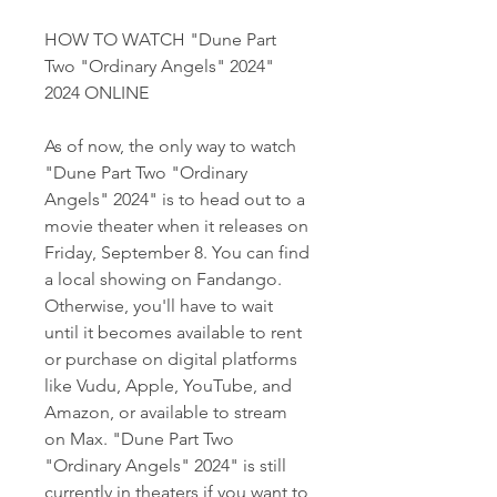
HOW TO WATCH "Dune Part 
Two "Ordinary Angels" 2024" 
2024 ONLINE
As of now, the only way to watch 
"Dune Part Two "Ordinary 
Angels" 2024" is to head out to a 
movie theater when it releases on 
Friday, September 8. You can find 
a local showing on Fandango. 
Otherwise, you'll have to wait 
until it becomes available to rent 
or purchase on digital platforms 
like Vudu, Apple, YouTube, and 
Amazon, or available to stream 
on Max. "Dune Part Two 
"Ordinary Angels" 2024" is still 
currently in theaters if you want to 