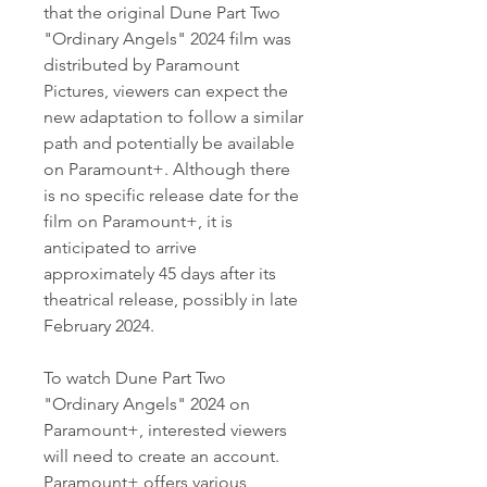
that the original Dune Part Two 
"Ordinary Angels" 2024 film was 
distributed by Paramount 
Pictures, viewers can expect the 
new adaptation to follow a similar 
path and potentially be available 
on Paramount+. Although there 
is no specific release date for the 
film on Paramount+, it is 
anticipated to arrive 
approximately 45 days after its 
theatrical release, possibly in late 
February 2024.
To watch Dune Part Two 
"Ordinary Angels" 2024 on 
Paramount+, interested viewers 
will need to create an account. 
Paramount+ offers various 