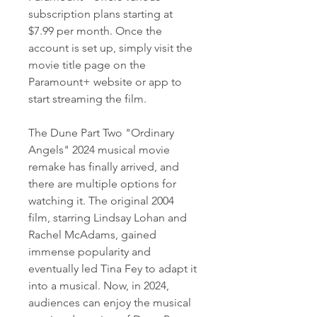
subscription plans starting at 
$7.99 per month. Once the 
account is set up, simply visit the 
movie title page on the 
Paramount+ website or app to 
start streaming the film.
The Dune Part Two "Ordinary 
Angels" 2024 musical movie 
remake has finally arrived, and 
there are multiple options for 
watching it. The original 2004 
film, starring Lindsay Lohan and 
Rachel McAdams, gained 
immense popularity and 
eventually led Tina Fey to adapt it 
into a musical. Now, in 2024, 
audiences can enjoy the musical 