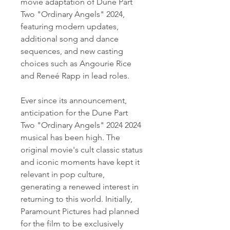
movie adaptation of Dune Part 
Two "Ordinary Angels" 2024, 
featuring modern updates, 
additional song and dance 
sequences, and new casting 
choices such as Angourie Rice 
and Reneé Rapp in lead roles.
Ever since its announcement, 
anticipation for the Dune Part 
Two "Ordinary Angels" 2024 2024 
musical has been high. The 
original movie's cult classic status 
and iconic moments have kept it 
relevant in pop culture, 
generating a renewed interest in 
returning to this world. Initially, 
Paramount Pictures had planned 
for the film to be exclusively 