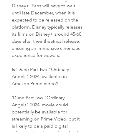
Disney+. Fans will have to wait 
until late December, when it is 
expected to be released on the 
platform. Disney typically releases 
its films on Disney+ around 45-60 
days after their theatrical release, 
ensuring an immersive cinematic 
experience for viewers.
Is 'Dune Part Two "Ordinary 
Angels" 2024' available on 
Amazon Prime Video?
'Dune Part Two "Ordinary 
Angels" 2024' movie could 
potentially be available for 
streaming on Prime Video, but it 
is likely to be a paid digital 