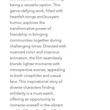
being a versatile option. This 
genre-defying work, filled with 
heartfelt songs and buoyant 
humor, explores the 
transformative power of 
friendship in bringing 
communities together during 
challenging times. Directed with 
nuanced color and vivacious 
animation, the film seamlessly 
blends lighter moments with 
introspective scenes, appealing 
to both cinephiles and casual 
fans. This inspirational story of 
diverse characters finding 
solidarity is a must-watch, 
offering an opportunity to 
immerse oneself in the vibrant 