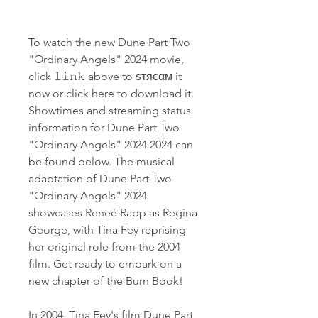
To watch the new Dune Part Two 
"Ordinary Angels" 2024 movie, 
click 𝚕𝚒𝚗𝚔 above to ѕтяєαм it 
now or click here to download it. 
Showtimes and streaming status 
information for Dune Part Two 
"Ordinary Angels" 2024 2024 can 
be found below. The musical 
adaptation of Dune Part Two 
"Ordinary Angels" 2024 
showcases Reneé Rapp as Regina 
George, with Tina Fey reprising 
her original role from the 2004 
film. Get ready to embark on a 
new chapter of the Burn Book!
In 2004, Tina Fey's film Dune Part 