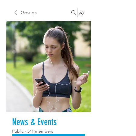
Groups
News & Events
Public
·
541 members