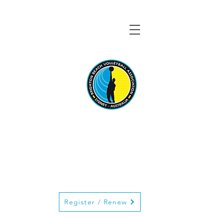
BRIGHTON BEACH
VOLLEYBALL
ASSOCIATION
Register / Renew