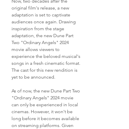
Now, two decades after the 
original film's release, a new 
adaptation is set to captivate 
audiences once again. Drawing 
inspiration from the stage 
adaptation, the new Dune Part 
Two "Ordinary Angels" 2024 
movie allows viewers to 
experience the beloved musical's 
songs in a fresh cinematic format. 
The cast for this new rendition is 
yet to be announced.
As of now, the new Dune Part Two 
"Ordinary Angels" 2024 movie 
can only be experienced in local 
cinemas. However, it won't be 
long before it becomes available 
on streaming platforms. Given 