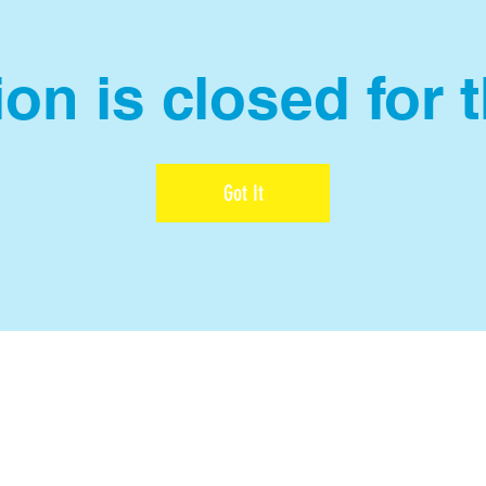
on is closed for 
Got It