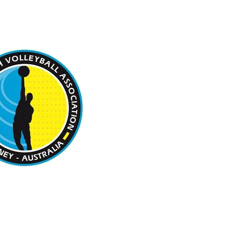
 BEACH