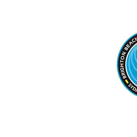
BRIGHTON