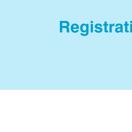
Registrati