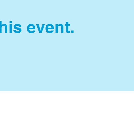
this event.